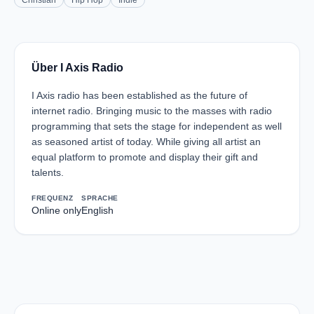
Christian
Hip Hop
Indie
Über I Axis Radio
I Axis radio has been established as the future of
internet radio. Bringing music to the masses with radio
programming that sets the stage for independent as well
as seasoned artist of today. While giving all artist an
equal platform to promote and display their gift and
talents.
FREQUENZ
SPRACHE
Online only
English