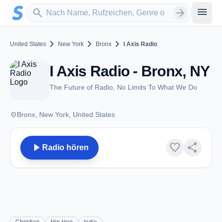
Zum Hauptinhalt springen
Sender suchen
menu
search
arrow_forward
chevron_right
chevron_right
chevron_right
United States
New York
Bronx
I Axis Radio
I Axis Radio - Bronx, NY
The Future of Radio, No Limits To What We Do
place
Bronx, New York, United States
play_arrow
favorite
share
Radio hören