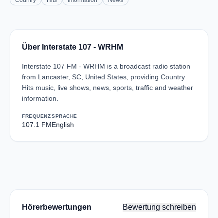
Country
Hits
Information
News
Über Interstate 107 - WRHM
Interstate 107 FM - WRHM is a broadcast radio station
from Lancaster, SC, United States, providing Country
Hits music, live shows, news, sports, traffic and weather
information.
FREQUENZ
SPRACHE
107.1 FM
English
Hörerbewertungen
Bewertung schreiben