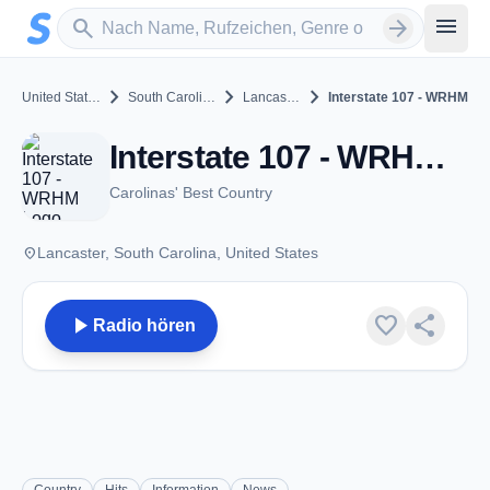
Zum Hauptinhalt springen
Sender suchen
menu
search
arrow_forward
chevron_right
chevron_right
chevron_right
United States
South Carolina
Lancaster
Interstate 107 - WRHM
Interstate 107 - WRHM - FM 107.1 - Lancaster, SC
Carolinas' Best Country
place
Lancaster, South Carolina, United States
play_arrow
favorite
share
Radio hören