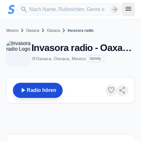
Zum Hauptinhalt springen
Sender suchen
menu
search
arrow_forward
chevron_right
chevron_right
chevron_right
Mexico
Oaxaca
Oaxaca
Invasora radio
Invasora radio - Oaxaca, OA
place
Oaxaca, Oaxaca, Mexico
Variety
play_arrow
favorite
share
Radio hören