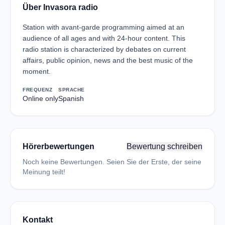
Über Invasora radio
Station with avant-garde programming aimed at an
audience of all ages and with 24-hour content. This
radio station is characterized by debates on current
affairs, public opinion, news and the best music of the
moment.
FREQUENZ
SPRACHE
Online only
Spanish
Hörerbewertungen
Bewertung schreiben
Noch keine Bewertungen. Seien Sie der Erste, der seine
Meinung teilt!
Kontakt