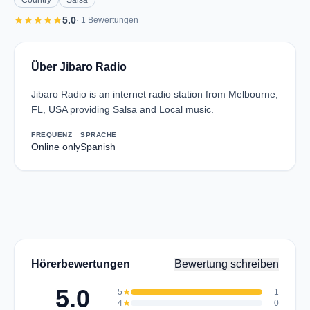
Country
Salsa
star
star
star
star
star
5.0
· 1 Bewertungen
Über Jibaro Radio
Jibaro Radio is an internet radio station from Melbourne,
FL, USA providing Salsa and Local music.
FREQUENZ
SPRACHE
Online only
Spanish
Hörerbewertungen
Bewertung schreiben
5.0
5
star
1
4
star
0