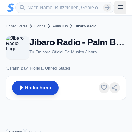
Zum Hauptinhalt springen
Sender suchen
menu
search
arrow_forward
chevron_right
chevron_right
chevron_right
United States
Florida
Palm Bay
Jibaro Radio
Jibaro Radio - Palm Bay, FL
Tu Emisora Oficial De Musica Jibara
place
Palm Bay, Florida, United States
play_arrow
favorite
share
Radio hören