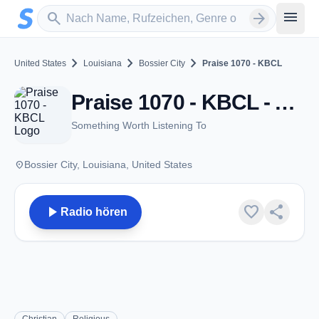
Zum Hauptinhalt springen
Sender suchen
menu
search
arrow_forward
chevron_right
chevron_right
chevron_right
United States
Louisiana
Bossier City
Praise 1070 - KBCL
Praise 1070 - KBCL - AM 1070 - Bossier City, LA
Something Worth Listening To
place
Bossier City, Louisiana, United States
play_arrow
favorite
share
Radio hören