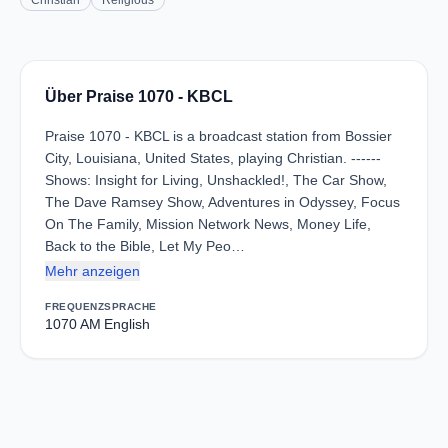
Christian
Religious
Über Praise 1070 - KBCL
Praise 1070 - KBCL is a broadcast station from Bossier
City, Louisiana, United States, playing Christian. ------
Shows: Insight for Living, Unshackled!, The Car Show,
The Dave Ramsey Show, Adventures in Odyssey, Focus
On The Family, Mission Network News, Money Life,
Back to the Bible, Let My Peo…
Mehr anzeigen
FREQUENZ
SPRACHE
1070 AM
English