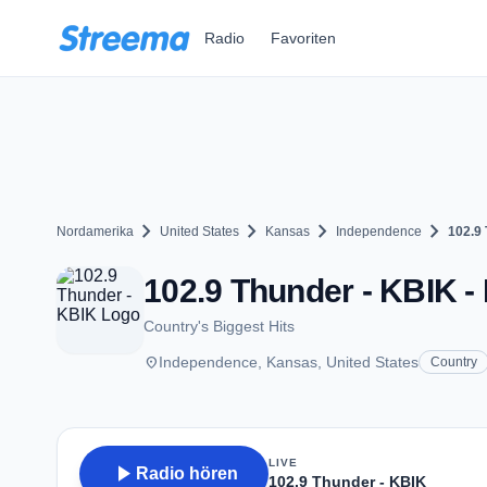
Zum Hauptinhalt springen
Radio
Favoriten
chevron_right
chevron_right
chevron_right
chevron_right
Nordamerika
United States
Kansas
Independence
102.9
102.9 Thunder - KBIK -
Country's Biggest Hits
place
Independence, Kansas, United States
Country
LIVE
play_arrow
Radio hören
102.9 Thunder - KBIK