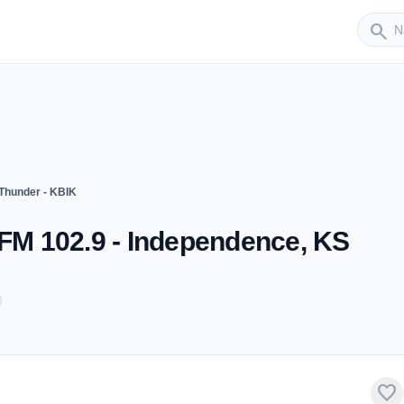
Sender
search
 Thunder - KBIK
 FM 102.9 - Independence, KS
favorite