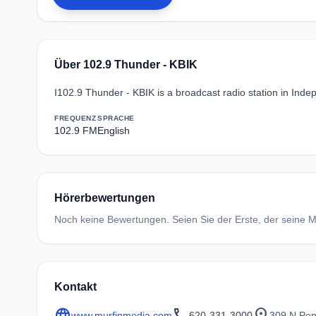
Über 102.9 Thunder - KBIK
I102.9 Thunder - KBIK is a broadcast radio station in Ind
FREQUENZ
SPRACHE
102.9 FM
English
Hörerbewertungen
Noch keine Bewertungen. Seien Sie der Erste, der seine Me
Kontakt
language
call
location_on
www.murfinmedia.com
620-331-3000
309 N Pen