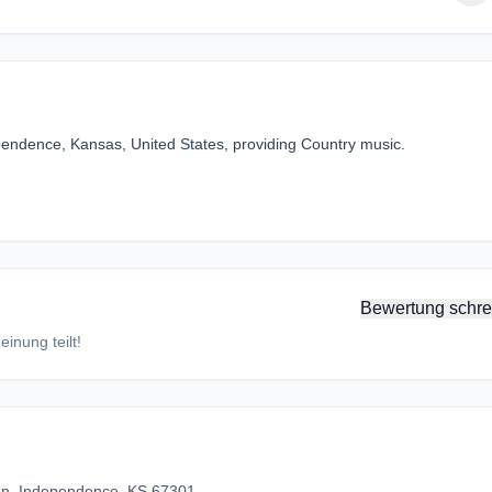
ependence, Kansas, United States, providing Country music.
Bewertung schre
inung teilt!
n, Independence, KS 67301