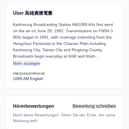
Über 高雄廣播電臺
Kaohsiung Broadcasting Station AM1089 kHz first went
on the air on June 28, 1982. Transmissions on FM94.3
MHz began in 1991, with coverage extending from the
Hengchun Peninsula to the Chianan Plain including
Kaohsiung City, Tainan City and Pingtung County.
Broadcasts begin everyday at 6AM and finish…
Mehr anzeigen
FREQUENZ
SPRACHE
1089 AM
English
Hörerbewertungen
Bewertung schreiben
Noch keine Bewertungen. Seien Sie der Erste, der seine
Meinung teilt!