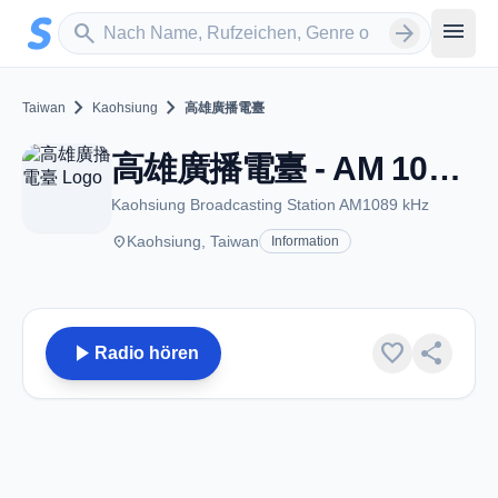
Zum Hauptinhalt springen
Sender suchen
menu
search
arrow_forward
chevron_right
chevron_right
Taiwan
Kaohsiung
高雄廣播電臺
高雄廣播電臺 - AM 1089 - Kaohsiung
Kaohsiung Broadcasting Station AM1089 kHz
place
Kaohsiung, Taiwan
Information
play_arrow
favorite
share
Radio hören