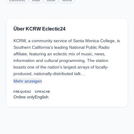
Electronic
Indie
Other
World
Über KCRW Eclectic24
KCRW, a community service of Santa Monica College, is
Southern California's leading National Public Radio
affiliate, featuring an eclectic mix of music, news,
information and cultural programming. The station
boasts one of the nation's largest arrays of locally-
produced, nationally-distributed talk…
Mehr anzeigen
FREQUENZ
SPRACHE
Online only
English