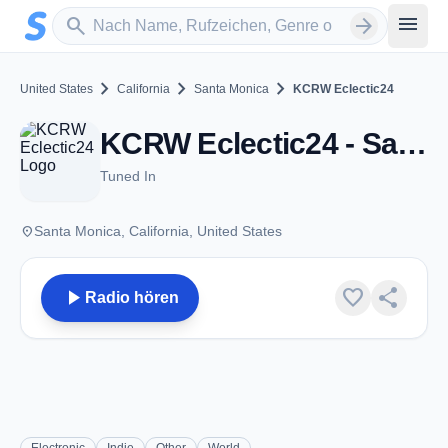
Zum Hauptinhalt springen
Sender suchen
menu
search
arrow_forward
chevron_right
chevron_right
chevron_right
United States
California
Santa Monica
KCRW Eclectic24
KCRW Eclectic24 - Santa Monica, CA
Tuned In
place
Santa Monica, California, United States
play_arrow
favorite
share
Radio hören