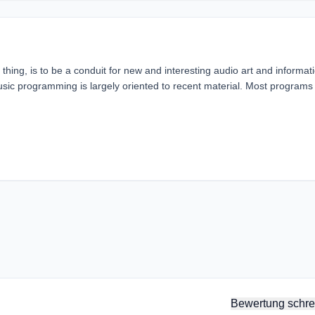
hing, is to be a conduit for new and interesting audio art and informat
usic programming is largely oriented to recent material. Most programs
Bewertung schre