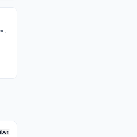
ion,
iben