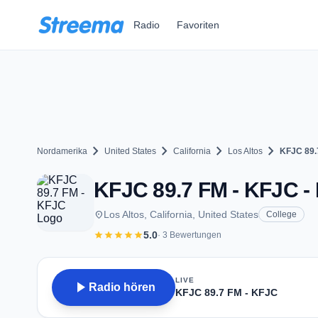
Zum Hauptinhalt springen
Radio
Favoriten
chevron_right
chevron_right
chevron_right
chevron_right
Nordamerika
United States
California
Los Altos
KFJC 89.
KFJC 89.7 FM - KFJC - 
place
Los Altos, California, United States
College
star
star
star
star
star
5.0
· 3 Bewertungen
LIVE
play_arrow
Radio hören
KFJC 89.7 FM - KFJC