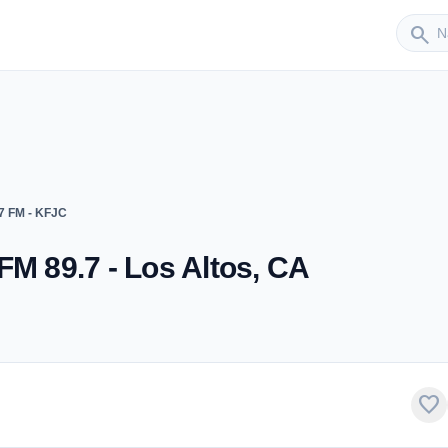
Sender
search
7 FM - KFJC
FM 89.7 - Los Altos, CA
favorite