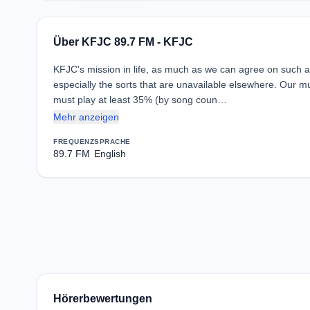
Über KFJC 89.7 FM - KFJC
KFJC's mission in life, as much as we can agree on such a t
especially the sorts that are unavailable elsewhere. Our m
must play at least 35% (by song coun…
Mehr anzeigen
FREQUENZ
SPRACHE
89.7 FM
English
Hörerbewertungen