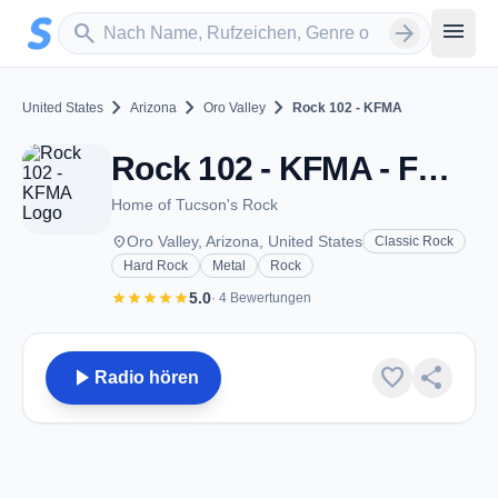
Zum Hauptinhalt springen
Sender suchen
menu
search
arrow_forward
chevron_right
chevron_right
chevron_right
United States
Arizona
Oro Valley
Rock 102 - KFMA
Rock 102 - KFMA - FM 102.1 - Oro Valley, AZ
Home of Tucson's Rock
place
Oro Valley, Arizona, United States
Classic Rock
Hard Rock
Metal
Rock
star
star
star
star
star
5.0
· 4 Bewertungen
play_arrow
favorite
share
Radio hören