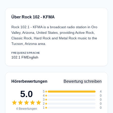
Über Rock 102 - KFMA
Rock 102.1 - KFMA is a broadcast radio station in Oro
Valley, Arizona, United States, providing Active Rock,
Classic Rock, Hard Rock and Metal Rock music to the
Tucson, Arizona area.
FREQUENZ
SPRACHE
102.1 FM
English
Hörerbewertungen
Bewertung schreiben
5.0
5
star
4
4
star
0
3
star
0
star
star
star
star
star
2
star
0
1
star
0
4 Bewertungen