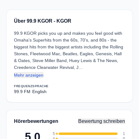
Über 99.9 KGOR - KGOR
99.9 KGOR picks you up and makes you feel good with
Omaha's Superhits from the 60s, 70's, and 80s - the
biggest hits from the biggest artists including the Rolling
Stones, Fleetwood Mac, Beatles, Eagles, Genesis, Hall
& Oates, Steve Miller Band, Huey Lewis & The News,
Creedence Clearwater Revival, J…
Mehr anzeigen
FREQUENZ
SPRACHE
99.9 FM
English
Hörerbewertungen
Bewertung schreiben
5.0
5
star
1
4
star
0