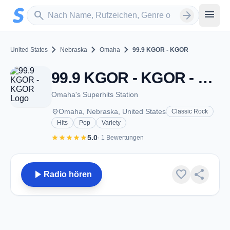
Zum Hauptinhalt springen
Sender suchen
menu
search
arrow_forward
chevron_right
chevron_right
chevron_right
United States
Nebraska
Omaha
99.9 KGOR - KGOR
99.9 KGOR - KGOR - FM 99.9 - Omaha, NE
Omaha's Superhits Station
place
Omaha, Nebraska, United States
Classic Rock
Hits
Pop
Variety
star
star
star
star
star
5.0
· 1 Bewertungen
play_arrow
favorite
share
Radio hören