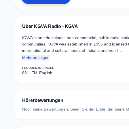
Über KGVA Radio - KGVA
KGVA is an educational, non-commercial, public radio stat
communities. KGVA was established in 1996 and licensed t
informational and cultural needs of Indians and non-I…
Mehr anzeigen
FREQUENZ
SPRACHE
88.1 FM
English
Hörerbewertungen
Noch keine Bewertungen. Seien Sie der Erste, der seine Me