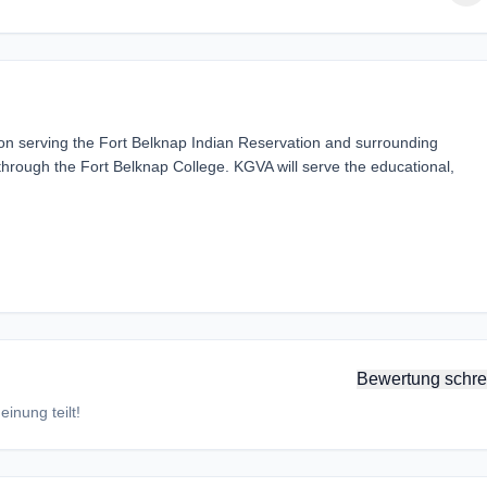
ion serving the Fort Belknap Indian Reservation and surrounding
hrough the Fort Belknap College. KGVA will serve the educational,
Bewertung schre
inung teilt!