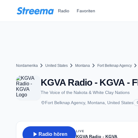
Zum Hauptinhalt springen
Radio
Favoriten
chevron_right
chevron_right
chevron_right
chevron_ri
Nordamerika
United States
Montana
Fort Belknap Agency
KGVA Radio - KGVA - F
The Voice of the Nakota & White Clay Nations
place
Fort Belknap Agency, Montana, United States
LIVE
play_arrow
Radio hören
KGVA Radio - KGVA