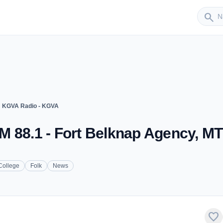
Sender
search
ght
KGVA Radio - KGVA
M 88.1 - Fort Belknap Agency, MT
College
Folk
News
favorite