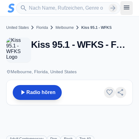
Zum Hauptinhalt springen
Sender suchen
menu
search
arrow_forward
chevron_right
chevron_right
chevron_right
United States
Florida
Melbourne
Kiss 95.1 - WFKS
Kiss 95.1 - WFKS - FM 95.1 - Melbourne, FL
place
Melbourne, Florida, United States
play_arrow
favorite
share
Radio hören