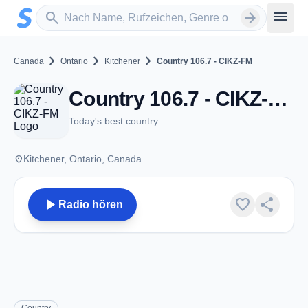
Zum Hauptinhalt springen
Sender suchen
menu
search
arrow_forward
chevron_right
chevron_right
chevron_right
Canada
Ontario
Kitchener
Country 106.7 - CIKZ-FM
Country 106.7 - CIKZ-FM - FM 106.7 - Kitchener, ON
Today's best country
place
Kitchener, Ontario, Canada
play_arrow
favorite
share
Radio hören