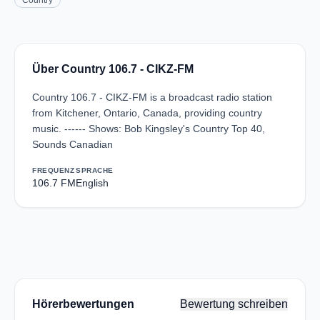
Country
Über Country 106.7 - CIKZ-FM
Country 106.7 - CIKZ-FM is a broadcast radio station
from Kitchener, Ontario, Canada, providing country
music. ------ Shows: Bob Kingsley's Country Top 40,
Sounds Canadian
FREQUENZ
SPRACHE
106.7 FM
English
Hörerbewertungen
Bewertung schreiben