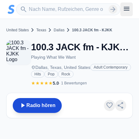
Zum Hauptinhalt springen
Sender suchen
menu
search
arrow_forward
chevron_right
chevron_right
chevron_right
United States
Texas
Dallas
100.3 JACK fm - KJKK
100.3 JACK fm - KJKK - FM 100.3 - Dallas, TX
Playing What We Want
place
Dallas, Texas, United States
Adult Contemporary
Hits
Pop
Rock
star
star
star
star
star
5.0
· 1 Bewertungen
play_arrow
favorite
share
Radio hören