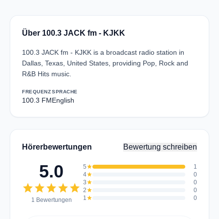
Über 100.3 JACK fm - KJKK
100.3 JACK fm - KJKK is a broadcast radio station in
Dallas, Texas, United States, providing Pop, Rock and
R&B Hits music.
FREQUENZ
SPRACHE
100.3 FM
English
Hörerbewertungen
Bewertung schreiben
5.0
5
star
1
4
star
0
3
star
0
star
star
star
star
star
2
star
0
1
star
0
1 Bewertungen