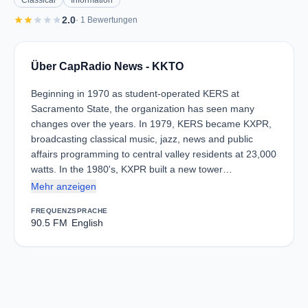
Classical
Information
star
star
star
star
star
2.0
· 1 Bewertungen
Über CapRadio News - KKTO
Beginning in 1970 as student-operated KERS at
Sacramento State, the organization has seen many
changes over the years. In 1979, KERS became KXPR,
broadcasting classical music, jazz, news and public
affairs programming to central valley residents at 23,000
watts. In the 1980's, KXPR built a new tower…
Mehr anzeigen
FREQUENZ
SPRACHE
90.5 FM
English