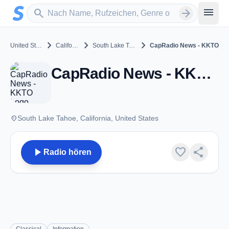
Zum Hauptinhalt springen
Sender suchen
menu
search
arrow_forward
chevron_right
chevron_right
chevron_right
United States
California
South Lake Tahoe
CapRadio News - KKTO
CapRadio News - KKTO - FM 90.5 - South Lake Tahoe, CA
place
South Lake Tahoe, California, United States
play_arrow
favorite
share
Radio hören