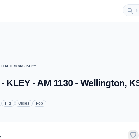
Sender
search
.1FM 1130AM - KLEY
 KLEY - AM 1130 - Wellington, K
Hits
Oldies
Pop
favorite
Y