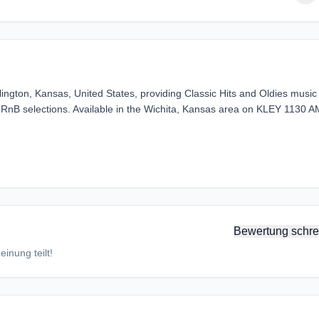
ngton, Kansas, United States, providing Classic Hits and Oldies music
 RnB selections. Available in the Wichita, Kansas area on KLEY 1130 A
Bewertung schre
inung teilt!