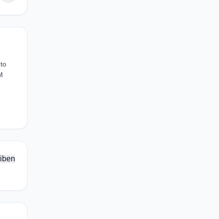
 to
M
iben