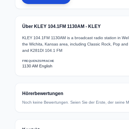
Über KLEY 104.1FM 1130AM - KLEY
KLEY 104.1FM 1130AM is a broadcast radio station in Welli
the Wichita, Kansas area, including Classic Rock, Pop and
and K281DI 104.1 FM
FREQUENZ
SPRACHE
1130 AM
English
Hörerbewertungen
Noch keine Bewertungen. Seien Sie der Erste, der seine Me