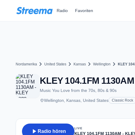
Zum Hauptinhalt springen
Radio
Favoriten
chevron_right
chevron_right
chevron_right
chevron_right
Nordamerika
United States
Kansas
Wellington
KLEY 104
KLEY 104.1FM 1130AM -
Music You Love from the 70s, 80s & 90s
place
Wellington, Kansas, United States
Classic Rock
LIVE
play_arrow
Radio hören
KLEY 104.1FM 1130AM - KLE