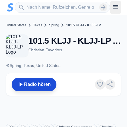
Zum Hauptinhalt springen
Sender suchen
menu
search
arrow_forward
chevron_right
chevron_right
chevron_right
United States
Texas
Spring
101.5 KLJJ - KLJJ-LP
101.5 KLJJ - KLJJ-LP - FM 101.5 - Spring, TX
Christian Favorites
place
Spring, Texas, United States
play_arrow
favorite
share
Radio hören