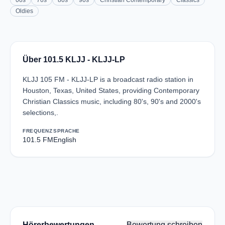
00s
70s
80s
90s
Christian Contemporary
Classics
Oldies
Über 101.5 KLJJ - KLJJ-LP
KLJJ 105 FM - KLJJ-LP is a broadcast radio station in
Houston, Texas, United States, providing Contemporary
Christian Classics music, including 80's, 90's and 2000's
selections,.
FREQUENZ
SPRACHE
101.5 FM
English
Hörerbewertungen
Bewertung schreiben