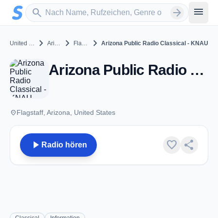
Zum Hauptinhalt springen
Sender suchen
menu
search
arrow_forward
chevron_right
chevron_right
chevron_right
United States
Arizona
Flagstaff
Arizona Public Radio Classical - KNAU
Arizona Public Radio Classical - KNAU - FM 88.7 - Flagstaff, AZ
place
Flagstaff, Arizona, United States
play_arrow
favorite
share
Radio hören