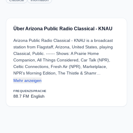
Classical
Information
Über Arizona Public Radio Classical - KNAU
Arizona Public Radio Classical - KNAU is a broadcast
station from Flagstaff, Arizona, United States, playing
Classical, Public. ------ Shows: A Prairie Home
Companion, All Things Considered, Car Talk (NPR),
Celtic Connections, Fresh Air (NPR), Marketplace,
NPR's Morning Edition, The Thistle & Shamr…
Mehr anzeigen
FREQUENZ
SPRACHE
88.7 FM
English