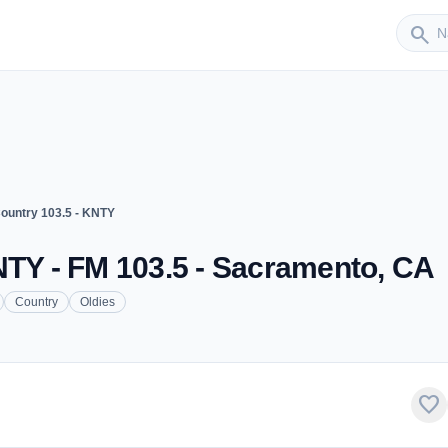
Sender
search
ountry 103.5 - KNTY
NTY - FM 103.5 - Sacramento, CA
Country
Oldies
favorite