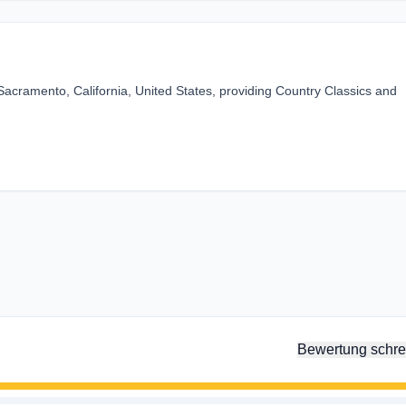
Sacramento, California, United States, providing Country Classics and
Bewertung schre