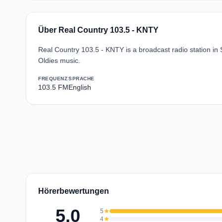
Über Real Country 103.5 - KNTY
Real Country 103.5 - KNTY is a broadcast radio station in 
Oldies music.
FREQUENZ
SPRACHE
103.5 FM
English
Hörerbewertungen
5.0
5
star
4
star