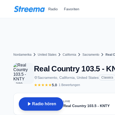
Zum Hauptinhalt springen
Radio
Favoriten
chevron_right
chevron_right
chevron_right
chevron_right
Nordamerika
United States
California
Sacramento
Real C
Real Country 103.5 - K
place
Sacramento, California, United States
Classics
star
star
star
star
star
5.0
· 1 Bewertungen
LIVE
play_arrow
Radio hören
Real Country 103.5 - KNTY