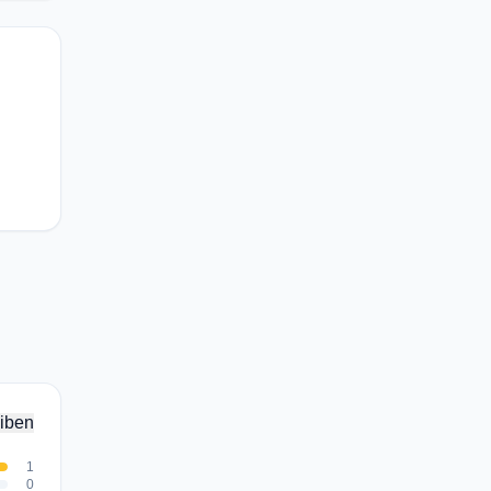
iben
1
0