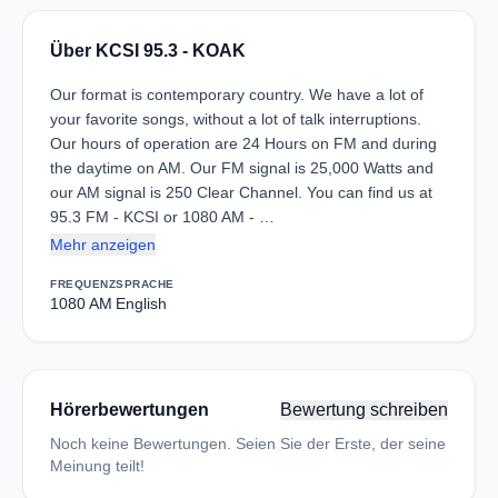
Über KCSI 95.3 - KOAK
Our format is contemporary country. We have a lot of
your favorite songs, without a lot of talk interruptions.
Our hours of operation are 24 Hours on FM and during
the daytime on AM. Our FM signal is 25,000 Watts and
our AM signal is 250 Clear Channel. You can find us at
95.3 FM - KCSI or 1080 AM - …
Mehr anzeigen
FREQUENZ
SPRACHE
1080 AM
English
Hörerbewertungen
Bewertung schreiben
Noch keine Bewertungen. Seien Sie der Erste, der seine
Meinung teilt!