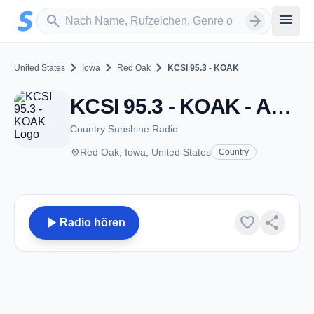
Zum Hauptinhalt springen
Sender suchen
menu
search
arrow_forward
chevron_right
chevron_right
chevron_right
United States
Iowa
Red Oak
KCSI 95.3 - KOAK
KCSI 95.3 - KOAK - AM 1080 - Red Oak, IA
Country Sunshine Radio
place
Red Oak, Iowa, United States
Country
play_arrow
favorite
share
Radio hören