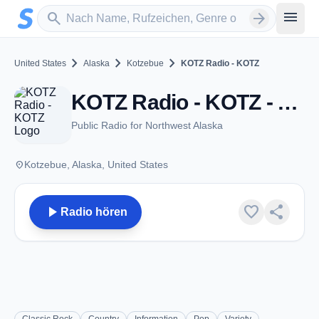
Zum Hauptinhalt springen
Sender suchen
menu
search
arrow_forward
chevron_right
chevron_right
chevron_right
United States
Alaska
Kotzebue
KOTZ Radio - KOTZ
KOTZ Radio - KOTZ - AM 720 - Kotzebue, AK
Public Radio for Northwest Alaska
place
Kotzebue, Alaska, United States
play_arrow
favorite
share
Radio hören