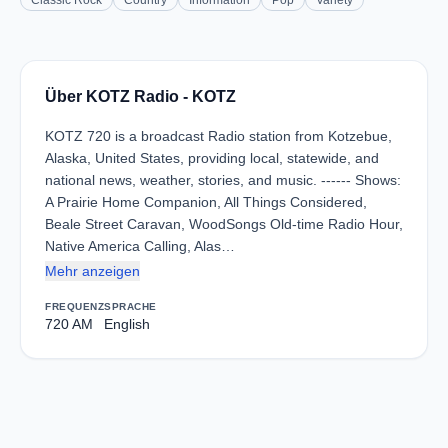
Classic Rock
Country
Information
Pop
Variety
Über KOTZ Radio - KOTZ
KOTZ 720 is a broadcast Radio station from Kotzebue,
Alaska, United States, providing local, statewide, and
national news, weather, stories, and music. ------ Shows:
A Prairie Home Companion, All Things Considered,
Beale Street Caravan, WoodSongs Old-time Radio Hour,
Native America Calling, Alas…
Mehr anzeigen
FREQUENZ
SPRACHE
720 AM
English