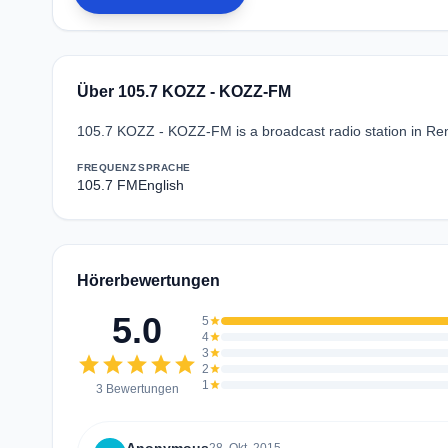
Über 105.7 KOZZ - KOZZ-FM
105.7 KOZZ - KOZZ-FM is a broadcast radio station in Ren
FREQUENZ
SPRACHE
105.7 FM
English
Hörerbewertungen
5.0
5
star
4
star
3
star
star
star
star
star
star
2
star
1
star
3 Bewertungen