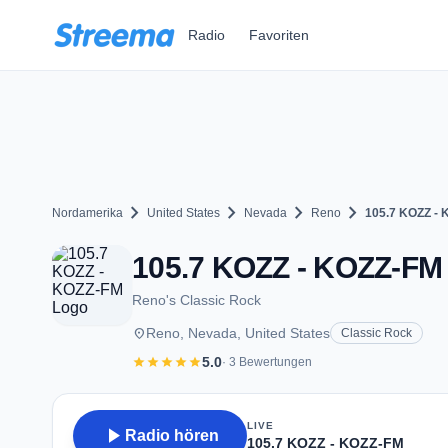
Zum Hauptinhalt springen
Radio
Favoriten
chevron_right
chevron_right
chevron_right
chevron_right
Nordamerika
United States
Nevada
Reno
105.7 KOZZ -
105.7 KOZZ - KOZZ-FM 
Reno's Classic Rock
place
Reno, Nevada, United States
Classic Rock
star
star
star
star
star
5.0
· 3 Bewertungen
LIVE
play_arrow
Radio hören
105.7 KOZZ - KOZZ-FM