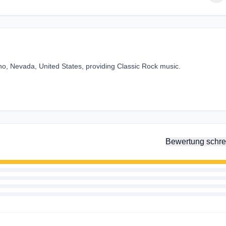
o, Nevada, United States, providing Classic Rock music.
Bewertung schre