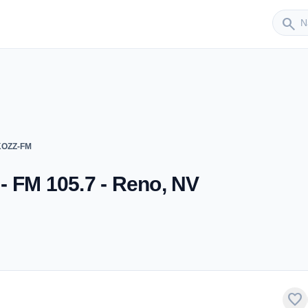
Sender
search
 KOZZ-FM
- FM 105.7 - Reno, NV
favorite