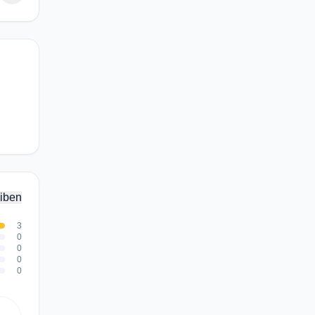
iben
3
0
0
0
0