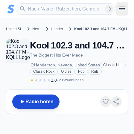
Zum Hauptinhalt springen
Sender suchen
menu
search
arrow_forward
chevron_right
chevron_right
chevron_right
United States
Nevada
Henderson
Kool 102.3 and 104.7 FM - KQLL
Kool 102.3 and 104.7 FM - KQLL - AM 1280 - Henderson, NV
The Biggest Hits Ever Made
place
Henderson, Nevada, United States
Classic Hits
Classic Rock
Oldies
Pop
RnB
star
star
star
star
star
1.0
· 2 Bewertungen
play_arrow
favorite
share
Radio hören