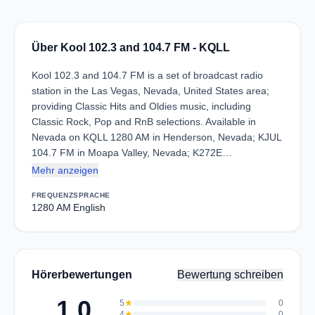
Über Kool 102.3 and 104.7 FM - KQLL
Kool 102.3 and 104.7 FM is a set of broadcast radio
station in the Las Vegas, Nevada, United States area;
providing Classic Hits and Oldies music, including
Classic Rock, Pop and RnB selections. Available in
Nevada on KQLL 1280 AM in Henderson, Nevada; KJUL
104.7 FM in Moapa Valley, Nevada; K272E…
Mehr anzeigen
FREQUENZ
SPRACHE
1280 AM
English
Hörerbewertungen
Bewertung schreiben
1.0
5
star
0
4
star
0