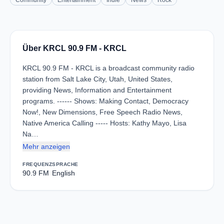
Community
Entertainment
Indie
News
Rock
Über KRCL 90.9 FM - KRCL
KRCL 90.9 FM - KRCL is a broadcast community radio
station from Salt Lake City, Utah, United States,
providing News, Information and Entertainment
programs. ------ Shows: Making Contact, Democracy
Now!, New Dimensions, Free Speech Radio News,
Native America Calling ----- Hosts: Kathy Mayo, Lisa
Na…
Mehr anzeigen
FREQUENZ
SPRACHE
90.9 FM
English