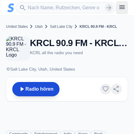
Zum Hauptinhalt springen
Sender suchen
menu
search
arrow_forward
chevron_right
chevron_right
chevron_right
United States
Utah
Salt Lake City
KRCL 90.9 FM - KRCL
KRCL 90.9 FM - KRCL - FM 90.9 - Salt Lake City, UT
KCRL all the radio you need
place
Salt Lake City, Utah, United States
play_arrow
favorite
share
Radio hören