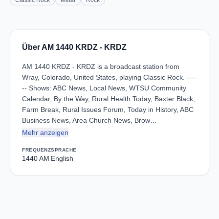
Classic Rock
Metal
Rock
Über AM 1440 KRDZ - KRDZ
AM 1440 KRDZ - KRDZ is a broadcast station from
Wray, Colorado, United States, playing Classic Rock. ----
-- Shows: ABC News, Local News, WTSU Community
Calendar, By the Way, Rural Health Today, Baxter Black,
Farm Break, Rural Issues Forum, Today in History, ABC
Business News, Area Church News, Brow…
Mehr anzeigen
FREQUENZ
SPRACHE
1440 AM
English