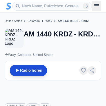
Zum Hauptinhalt springen
Sender suchen
menu
search
arrow_forward
chevron_right
chevron_right
chevron_right
United States
Colorado
Wray
AM 1440 KRDZ - KRDZ
AM 1440 KRDZ - KRDZ - AM 1440 - Wray, CO
place
Wray, Colorado, United States
play_arrow
favorite
share
Radio hören