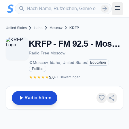
Zum Hauptinhalt springen
Sender suchen
menu
search
arrow_forward
chevron_right
chevron_right
chevron_right
United States
Idaho
Moscow
KRFP
KRFP - FM 92.5 - Moscow, ID
Radio Free Moscow
place
Moscow, Idaho, United States
Education
Politics
star
star
star
star
star
5.0
· 1 Bewertungen
play_arrow
favorite
share
Radio hören