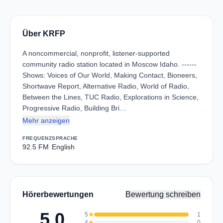
Über KRFP
A noncommercial, nonprofit, listener-supported
community radio station located in Moscow Idaho. ------
Shows: Voices of Our World, Making Contact, Bioneers,
Shortwave Report, Alternative Radio, World of Radio,
Between the Lines, TUC Radio, Explorations in Science,
Progressive Radio, Building Bri…
Mehr anzeigen
FREQUENZ
SPRACHE
92.5 FM
English
Hörerbewertungen
Bewertung schreiben
5.0
5
star
1
4
star
0