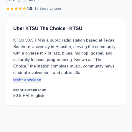
College
Jazz
star
star
star
star
star
4.9
· 10 Bewertungen
Über KTSU The Choice - KTSU
KTSU 90.9 FM is a public radio station based at Texas
Southern University in Houston, serving the community
with a diverse mix of jazz, blues, hip hop, gospel, and
culturally focused programming. Known as “The
Choice,” the station combines music, community news,
student involvement, and public affai…
Mehr anzeigen
FREQUENZ
SPRACHE
90.9 FM
English