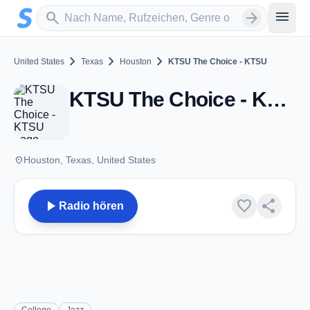
Zum Hauptinhalt springen
Sender suchen
menu
search
arrow_forward
chevron_right
chevron_right
chevron_right
United States
Texas
Houston
KTSU The Choice - KTSU
KTSU The Choice - KTSU - FM 90.9 - Houston, TX
place
Houston, Texas, United States
play_arrow
favorite
share
Radio hören