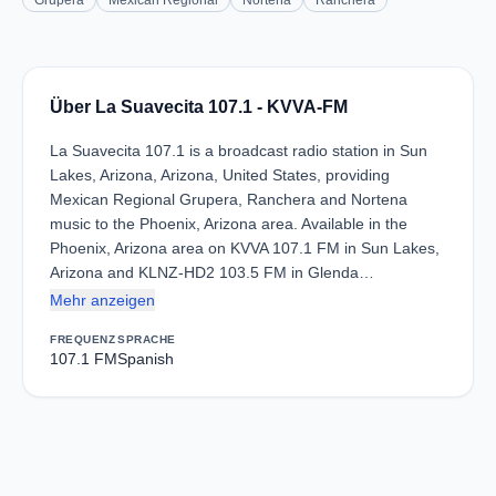
Grupera
Mexican Regional
Norteña
Ranchera
Über La Suavecita 107.1 - KVVA-FM
La Suavecita 107.1 is a broadcast radio station in Sun
Lakes, Arizona, Arizona, United States, providing
Mexican Regional Grupera, Ranchera and Nortena
music to the Phoenix, Arizona area. Available in the
Phoenix, Arizona area on KVVA 107.1 FM in Sun Lakes,
Arizona and KLNZ-HD2 103.5 FM in Glenda…
Mehr anzeigen
FREQUENZ
SPRACHE
107.1 FM
Spanish