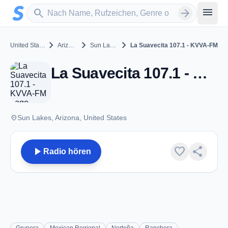
Zum Hauptinhalt springen
Sender suchen
menu
search
arrow_forward
chevron_right
chevron_right
chevron_right
United States
Arizona
Sun Lakes
La Suavecita 107.1 - KVVA-FM
La Suavecita 107.1 - KVVA-FM - FM 107.1 - Sun Lakes, AZ
place
Sun Lakes, Arizona, United States
play_arrow
favorite
share
Radio hören