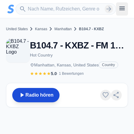
Zum Hauptinhalt springen
Sender suchen
menu
search
arrow_forward
chevron_right
chevron_right
chevron_right
United States
Kansas
Manhattan
B104.7 - KXBZ
B104.7 - KXBZ - FM 104.7 - Manhattan, KS
Hot Country
place
Manhattan, Kansas, United States
Country
star
star
star
star
star
5.0
· 1 Bewertungen
play_arrow
favorite
share
Radio hören