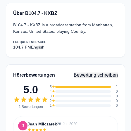
Über B104.7 - KXBZ
B104.7 - KXBZ is a broadcast station from Manhattan,
Kansas, United States, playing Country.
FREQUENZ
SPRACHE
104.7 FM
English
Hörerbewertungen
Bewertung schreiben
5.0
5
star
1
4
star
0
3
star
0
star
star
star
star
star
2
star
0
1
star
0
1 Bewertungen
Jean Milczarek
28. Juli 2020
J
star
star
star
star
star