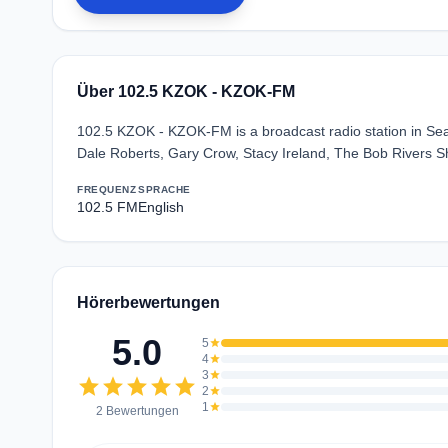
Über 102.5 KZOK - KZOK-FM
102.5 KZOK - KZOK-FM is a broadcast radio station in Seat
Dale Roberts, Gary Crow, Stacy Ireland, The Bob Rivers Sh
FREQUENZ
SPRACHE
102.5 FM
English
Hörerbewertungen
5.0
5
star
4
star
3
star
star
star
star
star
star
2
star
1
star
2 Bewertungen