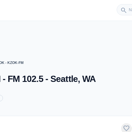
Sender
search
ZOK - KZOK-FM
 FM 102.5 - Seattle, WA
favorite