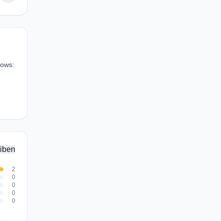
hows:
iben
2
0
0
0
0