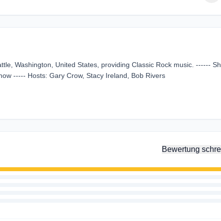
tle, Washington, United States, providing Classic Rock music. ------ S
ow ----- Hosts: Gary Crow, Stacy Ireland, Bob Rivers
Bewertung schre