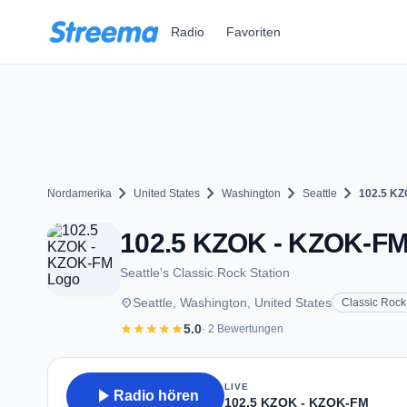
Zum Hauptinhalt springen
Radio
Favoriten
chevron_right
chevron_right
chevron_right
chevron_right
Nordamerika
United States
Washington
Seattle
102.5 K
102.5 KZOK - KZOK-FM -
Seattle's Classic Rock Station
place
Seattle, Washington, United States
Classic Rock
star
star
star
star
star
5.0
· 2 Bewertungen
LIVE
play_arrow
Radio hören
102.5 KZOK - KZOK-FM