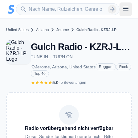
Zum Hauptinhalt springen
Sender suchen
menu
search
arrow_forward
chevron_right
chevron_right
chevron_right
United States
Arizona
Jerome
Gulch Radio - KZRJ-LP
Gulch Radio - KZRJ-LP - FM 100.5 - Jerome, AZ
TUNE IN....TURN ON
place
Jerome, Arizona, United States
Reggae
Rock
Top 40
star
star
star
star
star
5.0
· 5 Bewertungen
wifi_off
Radio vorübergehend nicht verfügbar
Dieser Sender funktioniert gerade nicht. Bitte