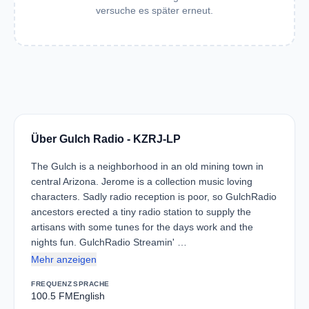
versuche es später erneut.
Über Gulch Radio - KZRJ-LP
The Gulch is a neighborhood in an old mining town in
central Arizona. Jerome is a collection music loving
characters. Sadly radio reception is poor, so GulchRadio
ancestors erected a tiny radio station to supply the
artisans with some tunes for the days work and the
nights fun. GulchRadio Streamin' …
Mehr anzeigen
FREQUENZ
SPRACHE
100.5 FM
English