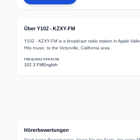
Über Y102 - KZXY-FM
Y102 - KZXY-FM is a broadcast radio station in Apple Vall
Hits music. to the Victorville, California area.
FREQUENZ
SPRACHE
102.3 FM
English
Hörerbewertungen
Noch keine Bewertungen. Seien Sie der Erste, der seine Me