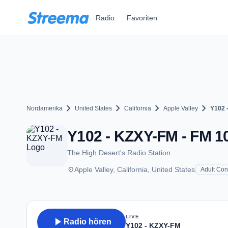
Zum Hauptinhalt springen
Radio
Favoriten
chevron_right
chevron_right
chevron_right
chevron_right
Nordamerika
United States
California
Apple Valley
Y102 
Y102 - KZXY-FM - FM 10
The High Desert's Radio Station
place
Apple Valley, California, United States
Adult Co
LIVE
play_arrow
Radio hören
Y102 - KZXY-FM