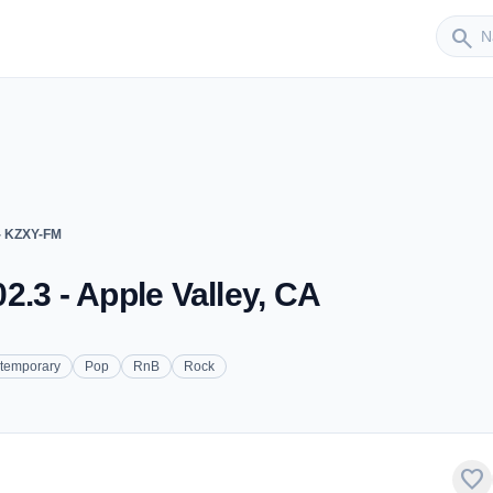
Sender
search
- KZXY-FM
2.3 - Apple Valley, CA
ntemporary
Pop
RnB
Rock
favorite