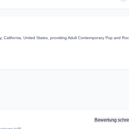
ey, California, United States, providing Adult Contemporary Pop and Ro
Bewertung schre
inung teilt!