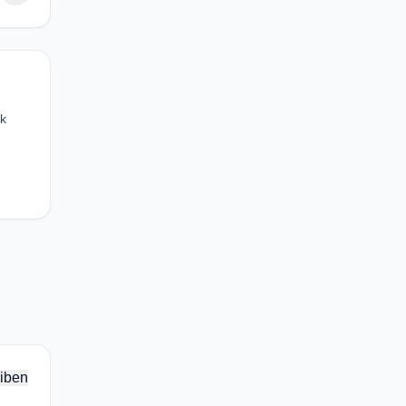
ck
iben