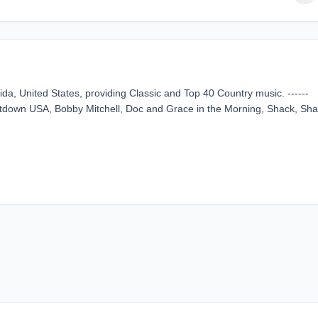
ida, United States, providing Classic and Top 40 Country music. ------
own USA, Bobby Mitchell, Doc and Grace in the Morning, Shack, Sh