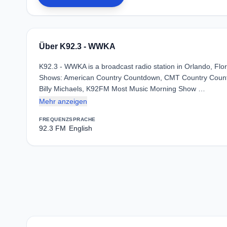
Über K92.3 - WWKA
K92.3 - WWKA is a broadcast radio station in Orlando, Flor
Shows: American Country Countdown, CMT Country Countd
Billy Michaels, K92FM Most Music Morning Show …
Mehr anzeigen
FREQUENZ
SPRACHE
92.3 FM
English