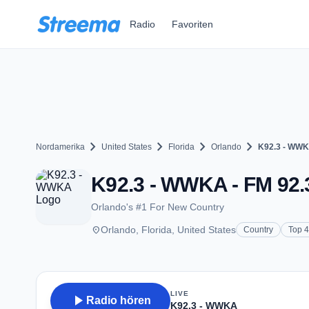
Zum Hauptinhalt springen
Radio
Favoriten
chevron_right
chevron_right
chevron_right
chevron_right
Nordamerika
United States
Florida
Orlando
K92.3 - WW
K92.3 - WWKA - FM 92.3
Orlando's #1 For New Country
place
Orlando, Florida, United States
Country
Top 
LIVE
play_arrow
Radio hören
K92.3 - WWKA