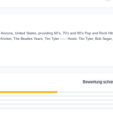
Arizona, United States, providing 60's, 70's and 80's Pop and Rock Hits
Kricket, The Beatles Years, Tim Tyler ----- Hosts: Tim Tyler, Bob Seger
Bewertung schre