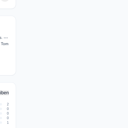
. ---
, Tom
iben
2
0
0
0
1