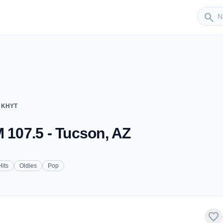
Sender
search
- KHYT
M 107.5 - Tucson, AZ
Hits
Oldies
Pop
favorite