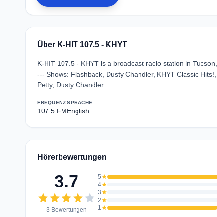
Über K-HIT 107.5 - KHYT
K-HIT 107.5 - KHYT is a broadcast radio station in Tucson, 
--- Shows: Flashback, Dusty Chandler, KHYT Classic Hits!, 
Petty, Dusty Chandler
FREQUENZ
SPRACHE
107.5 FM
English
Hörerbewertungen
3.7
5
star
4
star
3
star
star
star
star
star
star
2
star
1
star
3 Bewertungen