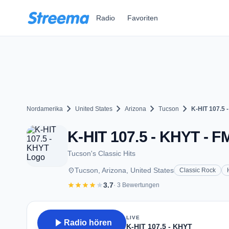
Zum Hauptinhalt springen
Radio
Favoriten
chevron_right
chevron_right
chevron_right
chevron_right
Nordamerika
United States
Arizona
Tucson
K-HIT 107.5 
K-HIT 107.5 - KHYT - F
Tucson's Classic Hits
place
Tucson, Arizona, United States
Classic Rock
star
star
star
star
star
3.7
· 3 Bewertungen
LIVE
play_arrow
Radio hören
K-HIT 107.5 - KHYT