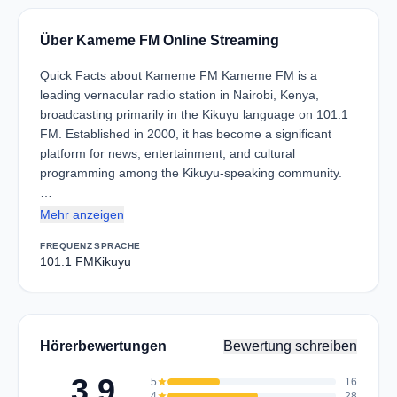
Über Kameme FM Online Streaming
Quick Facts about Kameme FM Kameme FM is a
leading vernacular radio station in Nairobi, Kenya,
broadcasting primarily in the Kikuyu language on 101.1
FM. Established in 2000, it has become a significant
platform for news, entertainment, and cultural
programming among the Kikuyu-speaking community.
…
Mehr anzeigen
FREQUENZ
SPRACHE
101.1 FM
Kikuyu
Hörerbewertungen
Bewertung schreiben
3.9
5
star
16
4
star
28