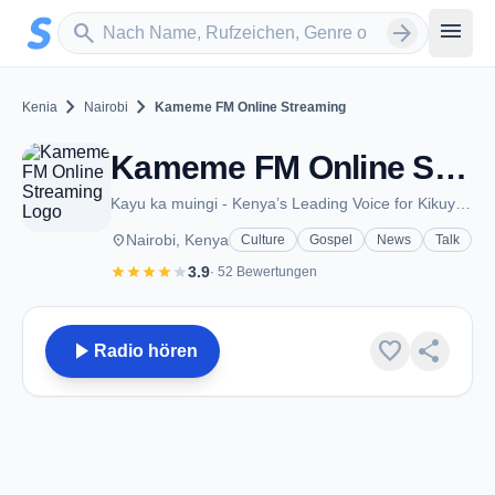
Zum Hauptinhalt springen
Sender suchen
menu
search
arrow_forward
chevron_right
chevron_right
Kenia
Nairobi
Kameme FM Online Streaming
Kameme FM Online Streaming - FM 101.1 - Nairobi
Kayu ka muingi - Kenya’s Leading Voice for Kikuyu News, Music, and Talk Shows
place
Nairobi, Kenya
Culture
Gospel
News
Talk
star
star
star
star
star
3.9
· 52 Bewertungen
play_arrow
favorite
share
Radio hören