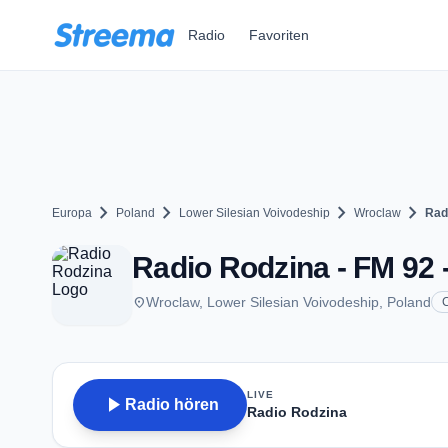
Zum Hauptinhalt springen
Radio
Favoriten
chevron_right
chevron_right
chevron_right
chevron_right
Europa
Poland
Lower Silesian Voivodeship
Wroclaw
Rad
Radio Rodzina - FM 92 
place
Wroclaw, Lower Silesian Voivodeship, Poland
C
LIVE
play_arrow
Radio hören
Radio Rodzina