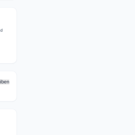
nd
iben