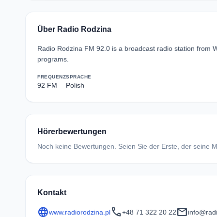
Über Radio Rodzina
Radio Rodzina FM 92.0 is a broadcast radio station from W
programs.
FREQUENZ
SPRACHE
92 FM
Polish
Hörerbewertungen
Noch keine Bewertungen. Seien Sie der Erste, der seine Me
Kontakt
language
call
mail
www.radiorodzina.pl
+48 71 322 20 22
info@radi