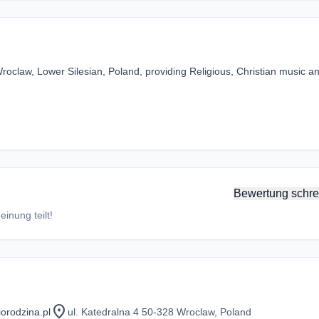
roclaw, Lower Silesian, Poland, providing Religious, Christian music a
Bewertung schre
inung teilt!
location_on
orodzina.pl
ul. Katedralna 4 50-328 Wroclaw, Poland