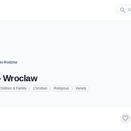
Sender
search
io Rodzina
- Wroclaw
hildren & Family
Christian
Religious
Variety
favorite