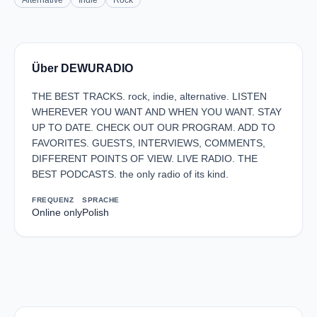
Alternative
Indie
Rock
Über DEWURADIO
THE BEST TRACKS. rock, indie, alternative. LISTEN
WHEREVER YOU WANT AND WHEN YOU WANT. STAY
UP TO DATE. CHECK OUT OUR PROGRAM. ADD TO
FAVORITES. GUESTS, INTERVIEWS, COMMENTS,
DIFFERENT POINTS OF VIEW. LIVE RADIO. THE
BEST PODCASTS. the only radio of its kind.
FREQUENZ
SPRACHE
Online only
Polish