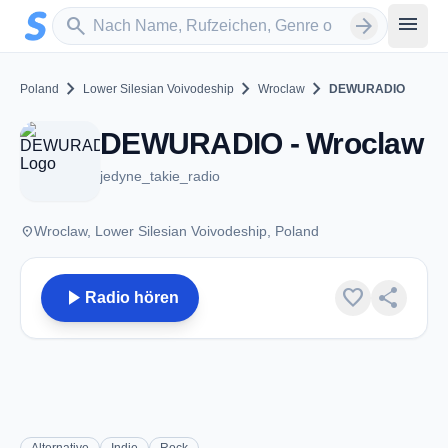
Zum Hauptinhalt springen
Sender suchen
menu
search
arrow_forward
chevron_right
chevron_right
chevron_right
Poland
Lower Silesian Voivodeship
Wroclaw
DEWURADIO
DEWURADIO - Wroclaw
jedyne_takie_radio
place
Wroclaw, Lower Silesian Voivodeship, Poland
play_arrow
favorite
share
Radio hören