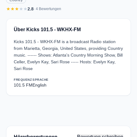
Country
star
star
star
star
star
2.8
· 4 Bewertungen
Über Kicks 101.5 - WKHX-FM
Kicks 101.5 - WKHX-FM is a broadcast Radio station
from Marietta, Georgia, United States, providing Country
music. ------ Shows: Atlanta's Country Morning Show, Bill
Celler, Evelyn Kay, Sari Rose ----- Hosts: Evelyn Kay,
Sari Rose
FREQUENZ
SPRACHE
101.5 FM
English
Hörerbewertungen
Bewertung schreiben