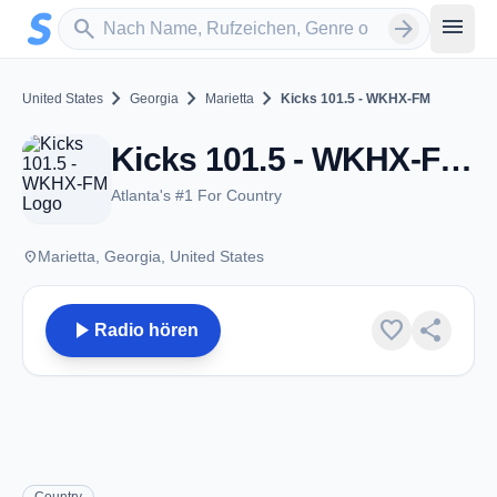
Zum Hauptinhalt springen
Sender suchen
menu
search
arrow_forward
chevron_right
chevron_right
chevron_right
United States
Georgia
Marietta
Kicks 101.5 - WKHX-FM
Kicks 101.5 - WKHX-FM - FM 101.5 - Marietta, GA
Atlanta's #1 For Country
place
Marietta, Georgia, United States
play_arrow
favorite
share
Radio hören