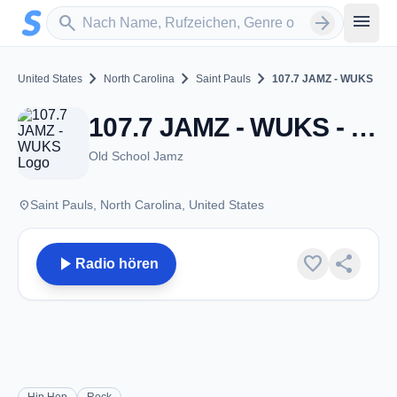
Zum Hauptinhalt springen
Sender suchen
menu
search
arrow_forward
chevron_right
chevron_right
chevron_right
United States
North Carolina
Saint Pauls
107.7 JAMZ - WUKS
107.7 JAMZ - WUKS - FM 107.7 - Saint Pauls, NC
Old School Jamz
place
Saint Pauls, North Carolina, United States
play_arrow
favorite
share
Radio hören