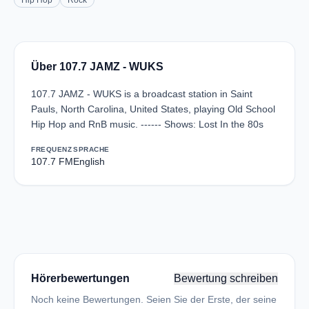
Hip Hop
Rock
Über 107.7 JAMZ - WUKS
107.7 JAMZ - WUKS is a broadcast station in Saint
Pauls, North Carolina, United States, playing Old School
Hip Hop and RnB music. ------ Shows: Lost In the 80s
FREQUENZ
SPRACHE
107.7 FM
English
Hörerbewertungen
Bewertung schreiben
Noch keine Bewertungen. Seien Sie der Erste, der seine