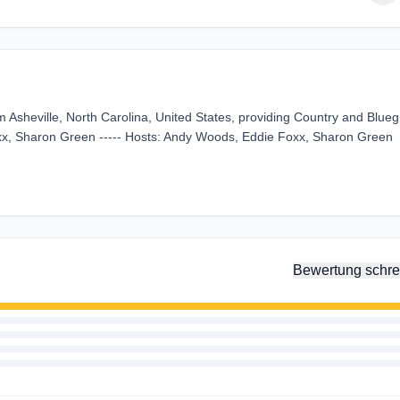
m Asheville, North Carolina, United States, providing Country and Blue
oxx, Sharon Green ----- Hosts: Andy Woods, Eddie Foxx, Sharon Green
Bewertung schre