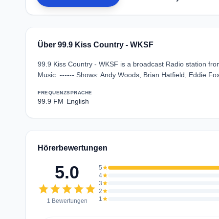
Über 99.9 Kiss Country - WKSF
99.9 Kiss Country - WKSF is a broadcast Radio station fro
Music. ------ Shows: Andy Woods, Brian Hatfield, Eddie F
FREQUENZ
SPRACHE
99.9 FM
English
Hörerbewertungen
5.0
5
star
4
star
3
star
star
star
star
star
star
2
star
1
star
1 Bewertungen