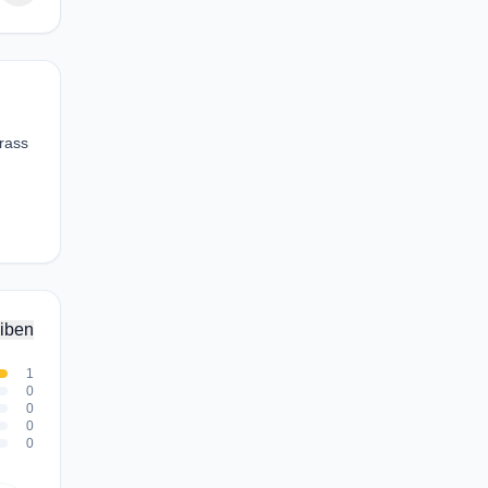
grass
iben
1
0
0
0
0