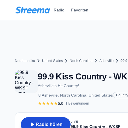
Zum Hauptinhalt springen
Radio
Favoriten
chevron_right
chevron_right
chevron_right
chevron_right
Nordamerika
United States
North Carolina
Asheville
99.9
99.9 Kiss Country - WKS
Asheville's Hit Country!
place
Asheville, North Carolina, United States
Countr
star
star
star
star
star
5.0
· 1 Bewertungen
LIVE
play_arrow
Radio hören
99.9 Kiss Country - WKSF