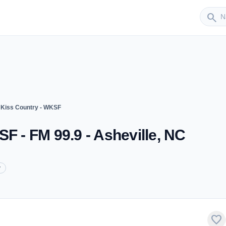
Sender
search
 Kiss Country - WKSF
F - FM 99.9 - Asheville, NC
y
favorite