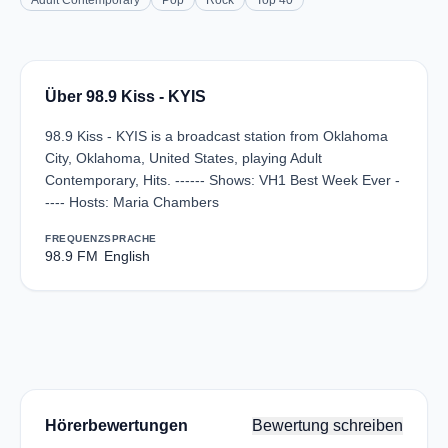
Adult Contemporary
Pop
Rock
Top 40
Über 98.9 Kiss - KYIS
98.9 Kiss - KYIS is a broadcast station from Oklahoma
City, Oklahoma, United States, playing Adult
Contemporary, Hits. ------ Shows: VH1 Best Week Ever -
---- Hosts: Maria Chambers
FREQUENZ
SPRACHE
98.9 FM
English
Hörerbewertungen
Bewertung schreiben