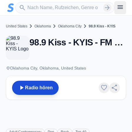
Zum Hauptinhalt springen
Sender suchen
menu
search
arrow_forward
chevron_right
chevron_right
chevron_right
United States
Oklahoma
Oklahoma City
98.9 Kiss - KYIS
98.9 Kiss - KYIS - FM 98.9 - Oklahoma City, OK
place
Oklahoma City, Oklahoma, United States
play_arrow
favorite
share
Radio hören