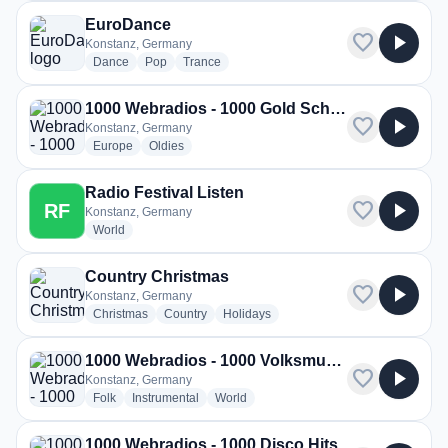
EuroDance
favorite
play_arrow
Konstanz, Germany
radio stations
radio stations
radio stations
Dance
Pop
Trance
1000 Webradios - 1000 Gold Schlager
favorite
play_arrow
Konstanz, Germany
radio stations
radio stations
Europe
Oldies
Radio Festival Listen
favorite
play_arrow
RF
Konstanz, Germany
radio stations
World
Country Christmas
favorite
play_arrow
Konstanz, Germany
radio stations
radio stations
radio stations
Christmas
Country
Holidays
1000 Webradios - 1000 Volksmusikhits
favorite
play_arrow
Konstanz, Germany
radio stations
radio stations
radio stations
Folk
Instrumental
World
1000 Webradios - 1000 Disco Hits