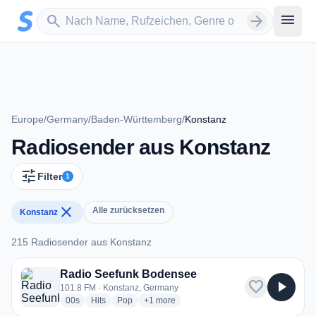
Zum Hauptinhalt springen
Sender suchen
menu
search
arrow_forward
Europe
/
Germany
/
Baden-Württemberg
/
Konstanz
Radiosender aus Konstanz
tune
Filter
1
close
Alle zurücksetzen
Konstanz
215 Radiosender aus Konstanz
215 Radiosender aus Konstanz
Radio Seefunk Bodensee
favorite
play_arrow
101.8 FM · Konstanz, Germany
radio stations
radio stations
radio stations
more genres for Radio Seefunk Bodensee
00s
Hits
Pop
+1
more