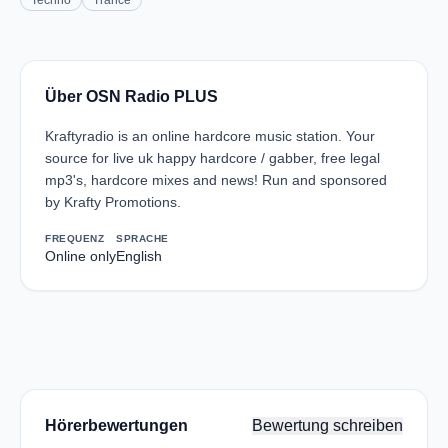
Techno
Trance
Über OSN Radio PLUS
Kraftyradio is an online hardcore music station. Your
source for live uk happy hardcore / gabber, free legal
mp3's, hardcore mixes and news! Run and sponsored
by Krafty Promotions.
FREQUENZ
SPRACHE
Online only
English
Hörerbewertungen
Bewertung schreiben