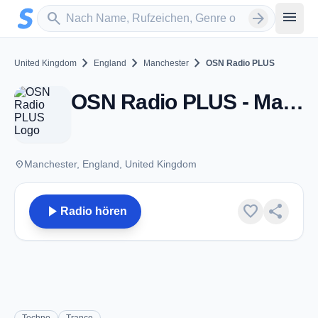
Zum Hauptinhalt springen
Sender suchen
menu
search
arrow_forward
chevron_right
chevron_right
chevron_right
United Kingdom
England
Manchester
OSN Radio PLUS
OSN Radio PLUS - Manchester
place
Manchester, England, United Kingdom
play_arrow
favorite
share
Radio hören