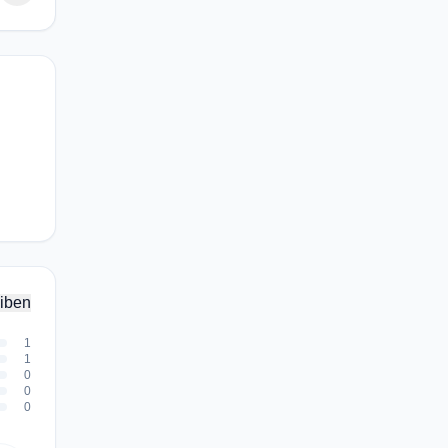
iben
1
1
0
0
0