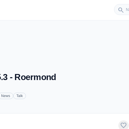
Sender
search
95.3 - Roermond
News
Talk
favorite