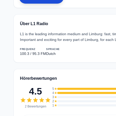
Über L1 Radio
L1 is the leading information medium and Limburg: fast, tim
Important and exciting for every part of Limburg, for each
FREQUENZ
SPRACHE
100.3 / 95.3 FM
Dutch
Hörerbewertungen
4.5
5
star
4
star
3
star
star
star
star
star
star
2
star
1
star
2 Bewertungen