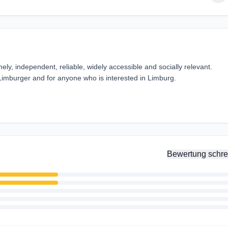
ely, independent, reliable, widely accessible and socially relevant.
 Limburger and for anyone who is interested in Limburg.
Bewertung schre