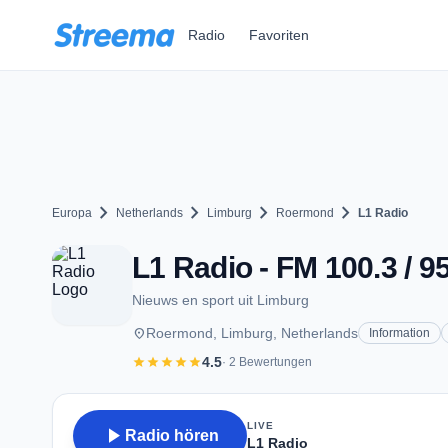
Zum Hauptinhalt springen
Radio
Favoriten
chevron_right
chevron_right
chevron_right
chevron_right
Europa
Netherlands
Limburg
Roermond
L1 Radio
L1 Radio - FM 100.3 / 
Nieuws en sport uit Limburg
place
Roermond, Limburg, Netherlands
Information
star
star
star
star
star
4.5
· 2 Bewertungen
LIVE
play_arrow
Radio hören
L1 Radio