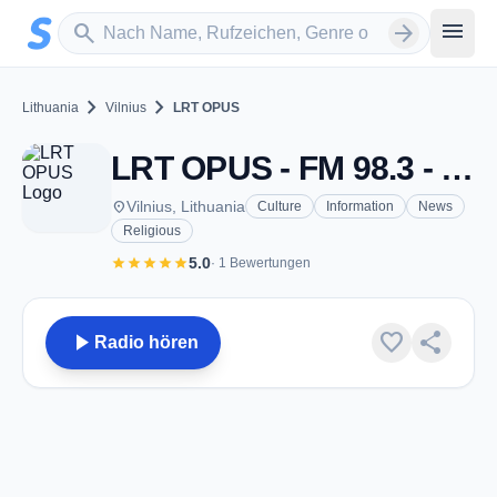
Zum Hauptinhalt springen
Sender suchen
menu
search
arrow_forward
chevron_right
chevron_right
Lithuania
Vilnius
LRT OPUS
LRT OPUS - FM 98.3 - Vilnius
place
Vilnius, Lithuania
Culture
Information
News
Religious
star
star
star
star
star
5.0
· 1 Bewertungen
play_arrow
favorite
share
Radio hören