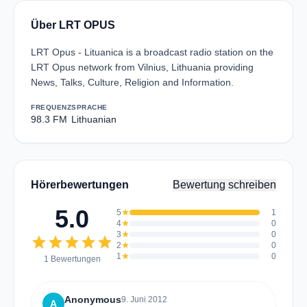
Über LRT OPUS
LRT Opus - Lituanica is a broadcast radio station on the
LRT Opus network from Vilnius, Lithuania providing
News, Talks, Culture, Religion and Information.
FREQUENZ
SPRACHE
98.3 FM
Lithuanian
Hörerbewertungen
Bewertung schreiben
5.0
5
star
1
4
star
0
3
star
0
star
star
star
star
star
2
star
0
1
star
0
1 Bewertungen
Anonymous
9. Juni 2012
A