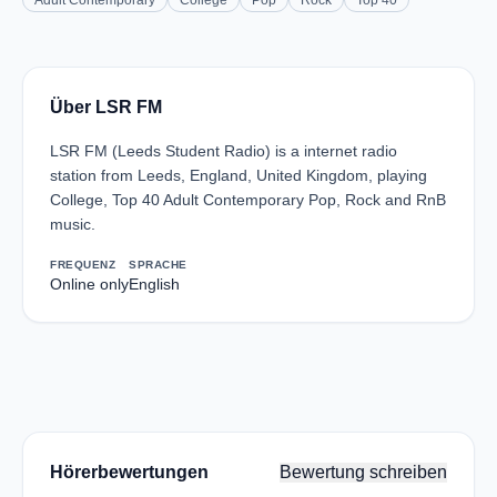
Adult Contemporary
College
Pop
Rock
Top 40
Über LSR FM
LSR FM (Leeds Student Radio) is a internet radio
station from Leeds, England, United Kingdom, playing
College, Top 40 Adult Contemporary Pop, Rock and RnB
music.
FREQUENZ
SPRACHE
Online only
English
Hörerbewertungen
Bewertung schreiben