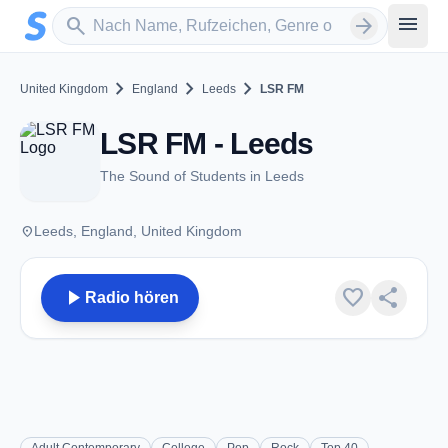
Zum Hauptinhalt springen
Sender suchen
menu
search
arrow_forward
chevron_right
chevron_right
chevron_right
United Kingdom
England
Leeds
LSR FM
LSR FM - Leeds
The Sound of Students in Leeds
place
Leeds, England, United Kingdom
play_arrow
favorite
share
Radio hören