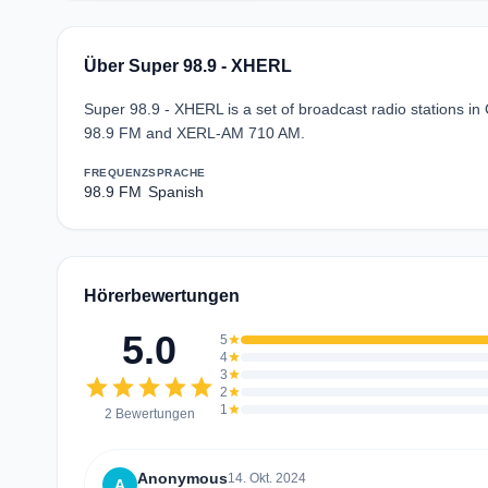
Über Super 98.9 - XHERL
Super 98.9 - XHERL is a set of broadcast radio stations 
98.9 FM and XERL-AM 710 AM.
FREQUENZ
SPRACHE
98.9 FM
Spanish
Hörerbewertungen
5.0
5
star
4
star
3
star
star
star
star
star
star
2
star
1
star
2 Bewertungen
Anonymous
14. Okt. 2024
A