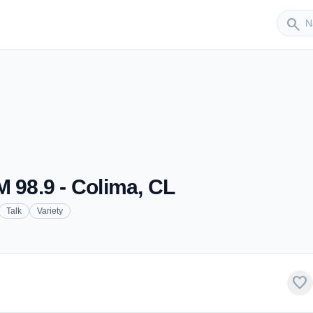
Sender
search
M 98.9 - Colima, CL
Talk
Variety
favorite