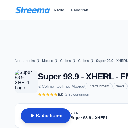
Zum Hauptinhalt springen
Radio
Favoriten
chevron_right
chevron_right
chevron_right
chevron_right
Nordamerika
Mexico
Colima
Colima
Super 98.9 - XHERL
Super 98.9 - XHERL - F
place
Colima, Colima, Mexico
Entertainment
News
star
star
star
star
star
5.0
· 2 Bewertungen
LIVE
play_arrow
Radio hören
Super 98.9 - XHERL