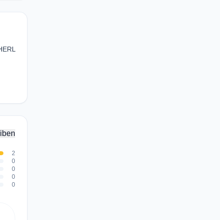
XHERL
iben
2
0
0
0
0