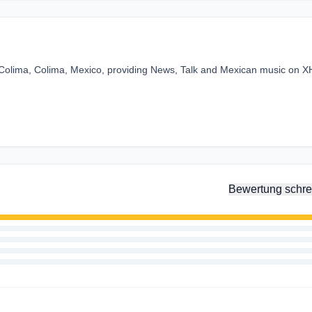
in Colima, Colima, Mexico, providing News, Talk and Mexican music on 
Bewertung schre