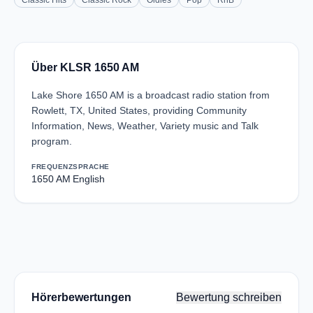
Classic Hits
Classic Rock
Oldies
Pop
RnB
Über KLSR 1650 AM
Lake Shore 1650 AM is a broadcast radio station from
Rowlett, TX, United States, providing Community
Information, News, Weather, Variety music and Talk
program.
FREQUENZ
SPRACHE
1650 AM
English
Hörerbewertungen
Bewertung schreiben