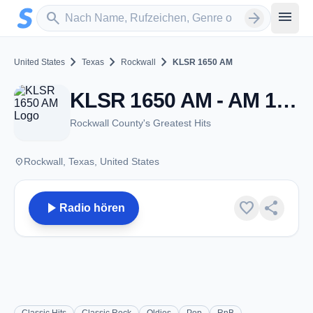
Zum Hauptinhalt springen
Sender suchen
menu
search
arrow_forward
chevron_right
chevron_right
chevron_right
United States
Texas
Rockwall
KLSR 1650 AM
KLSR 1650 AM - AM 1650 - Rockwall, TX
Rockwall County's Greatest Hits
place
Rockwall, Texas, United States
play_arrow
favorite
share
Radio hören