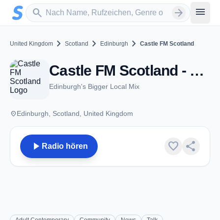
Zum Hauptinhalt springen
Sender suchen
menu
search
arrow_forward
chevron_right
chevron_right
chevron_right
United Kingdom
Scotland
Edinburgh
Castle FM Scotland
Castle FM Scotland - Edinburgh
Edinburgh's Bigger Local Mix
place
Edinburgh, Scotland, United Kingdom
play_arrow
favorite
share
Radio hören