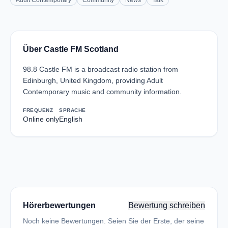
Adult Contemporary
Community
News
Talk
Über Castle FM Scotland
98.8 Castle FM is a broadcast radio station from
Edinburgh, United Kingdom, providing Adult
Contemporary music and community information.
FREQUENZ
SPRACHE
Online only
English
Hörerbewertungen
Bewertung schreiben
Noch keine Bewertungen. Seien Sie der Erste, der seine